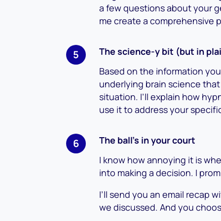
a few questions about your ge
me create a comprehensive pic
The science-y bit (but in pla
Based on the information you’
underlying brain science that
situation. I’ll explain how 
use it to address your specif
The ball’s in your court
I know how annoying it is wh
into making a decision. I pro
I’ll send you an email recap w
we discussed. And you choos