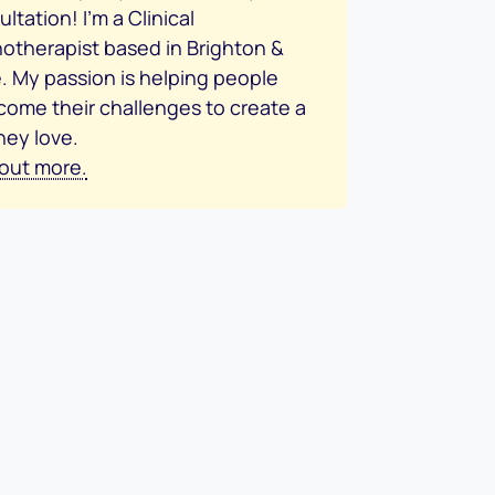
ltation! I’m a Clinical
otherapist based in Brighton &
. My passion is helping people
come their challenges to create a
they love.
 out more.