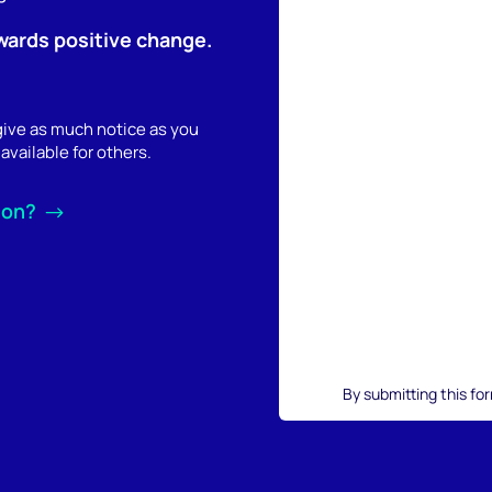
wards positive change.
 give as much notice as you
available for others.
ion?
By submitting this fo