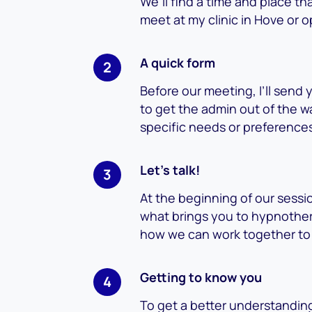
We’ll find a time and place t
meet at my clinic in Hove or o
A quick form
Before our meeting, I’ll send y
to get the admin out of the w
specific needs or preference
Let’s talk!
At the beginning of our sessio
what brings you to hypnother
how we can work together to
Getting to know you
To get a better understanding 