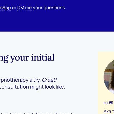
sApp
or
DM me
your questions.
 your initial
ypnotherapy a try.
Great!
consultation might look like.
HI 
Aka 