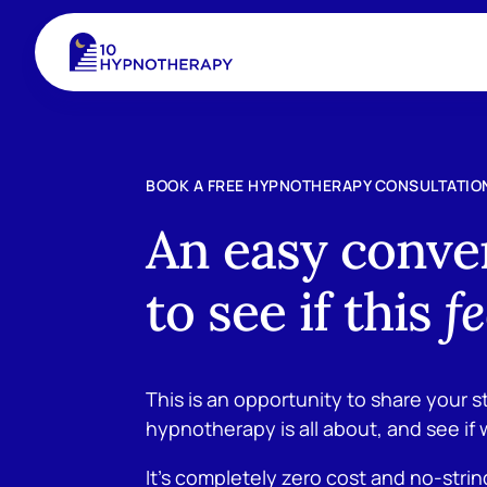
BOOK A FREE HYPNOTHERAPY CONSULTATIO
An easy conve
to see if this
fe
This is an opportunity to share your s
hypnotherapy is all about, and see if 
It’s completely zero cost and no-stri