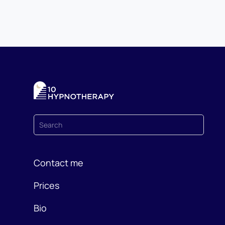
Contact me
Prices
Bio