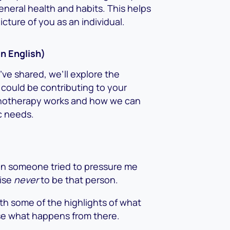
neral health and habits. This helps
ture of you as an individual.
in English)
ve shared, we’ll explore the
 could be contributing to your
hypnotherapy works and how we can
ic needs.
en someone tried to pressure me
mise
never
to be that person.
ith some of the highlights of what
e what happens from there.