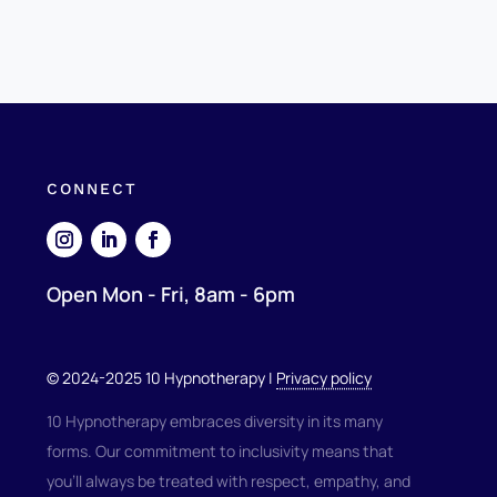
CONNECT
Open Mon - Fri, 8am - 6pm
© 2024-2025 10 Hypnotherapy |
Privacy policy
10 Hypnotherapy embraces diversity in its many
forms. Our commitment to inclusivity means that
you'll always be treated with respect, empathy, and