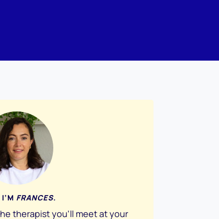
 I’M
FRANCES
.
the therapist you’ll meet at your