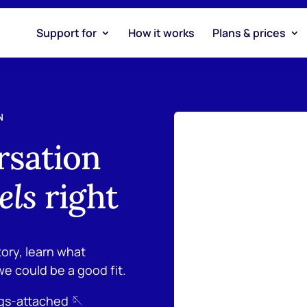
Support for
How it works
Plans & prices
N
rsation
els
right
tory, learn what
we could be a good fit.
ngs-attached 🪡