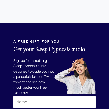
A FREE GIFT FOR YOU
Get your
Sleep Hypnosis
audio
Sign up for a soothing
Sleep Hypnosis audio
designed to guide you into
a peaceful slumber. Try it
tonight and see how
much better you'll feel
tomorrow.