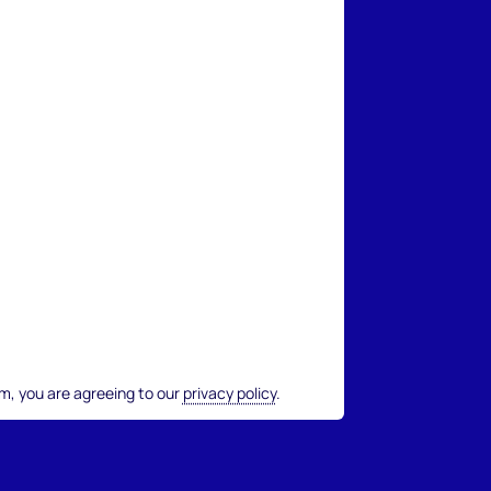
rm, you are agreeing to our
privacy policy
.