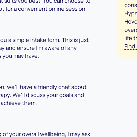
hat suits you best. You can choose to
consu
pt for a convenient online session.
Hypn
Hove
over
life 
ou a simple intake form. This is just
Find
ay and ensure I’m aware of any
s you may have.
n, we’ll have a friendly chat about
apy. We’ll discuss your goals and
 achieve them.
of your overall wellbeing, I may ask