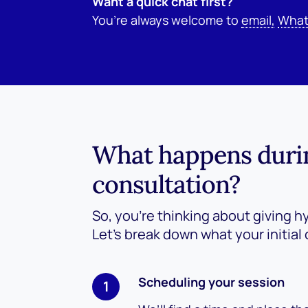
Want a quick chat first?
You’re always welcome to
email,
What
What happens during
consultation?
So, you’re thinking about giving h
Let’s break down what your initial 
Scheduling your session