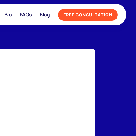
Bio
FAQs
Blog
FREE CONSULTATION