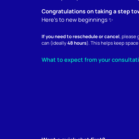
Congratulations on taking a step to
Here’s to new beginnings ✨
If you need to reschedule or cancel
, please
can (ideally
48 hours
). This helps keep space 
What to expect from your consultat