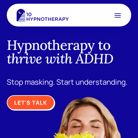
Hypnotherapy to
thrive with ADHD
Stop masking. Start understanding.
LET'S TALK