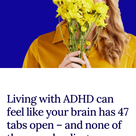
Living with ADHD can
feel like your brain has 47
tabs open – and none of