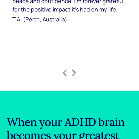
peace and confidence. I’m forever grateful
for the positive impact it’s had on my life.
T.A. (Perth, Australia)
Previous
Next
Slide
Slide
When your ADHD brain
becomes your greatest