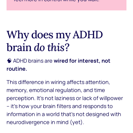
Why does my ADHD
brain
do this?
🧠 ADHD brains are
wired for interest, not
routine.
This difference in wiring affects attention,
memory, emotional regulation, and time
perception. It’s not laziness or lack of willpower
– it’s how your brain filters and responds to
information in a world that’s not designed with
neurodivergence in mind (yet).