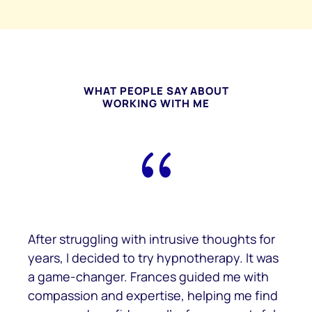
WHAT PEOPLE SAY ABOUT
WORKING WITH ME
{
After struggling with intrusive thoughts for
years, I decided to try hypnotherapy. It was
a game-changer. Frances guided me with
compassion and expertise, helping me find