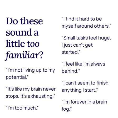
Do these
“I find it hard to be
myself around others.”
sound a
“Small tasks feel huge,
little
too
I just can’t get
familiar
?
started.”
“I feel like I’m always
“I’m not living up to my
behind.”
potential.”
“I can’t seem to finish
“It’s like my brain never
anything I start.”
stops, it’s exhausting.”
“I’m forever in a brain
“I’m too much.”
fog.”