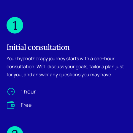
1
Initial consultation
Your hypnotherapy journey starts with a one-hour
consultation. We'll discuss your goals, tailor a plan just
for you, and answer any questions you may have.
}
1 hour

Free