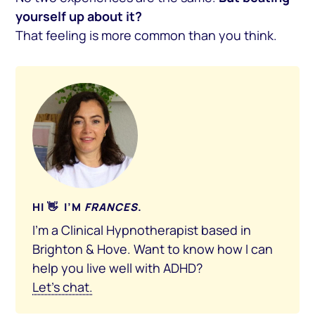
yourself up about it?
That feeling is more common than you think.
HI 👋 I’M
FRANCES
.
I’m a Clinical Hypnotherapist based in
Brighton & Hove. Want to know how I can
help you live well with ADHD?
Let’s chat.