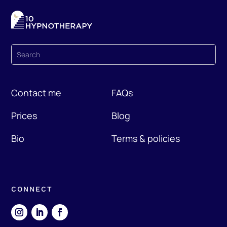
Contact me
FAQs
Prices
Blog
Bio
Terms & policies
CONNECT