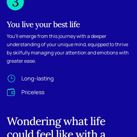
3
You live your best life
You'll emerge from this journey with a deeper
understanding of your unique mind, equipped to thrive
by skilfully managing your attention and emotions with
greater ease.
}
Long-lasting

Priceless
Wondering what life
could feel like with a