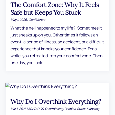
The Comfort Zone: Why It Feels
Safe but Keeps You Stuck
May 1, 2026
|
Confidence
What the hell happened to my life?! Sometimes it
just sneaks up on you. Other times it follows an
event: a period of illness, an accident, or a difficult
experience that knocks your confidence. For a
while, you retreated into your comfort zone. Then
one day, you look...
Why Do I Overthink Everything?
Mar 1, 2026
|
ADHD
,
OCD
,
Overthinking
,
Phobias
,
Stress & anxiety