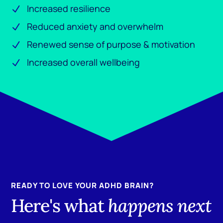
Increased resilience
Reduced anxiety and overwhelm
Renewed sense of purpose & motivation
Increased overall wellbeing
READY TO LOVE YOUR ADHD BRAIN?
Here's what
happens next