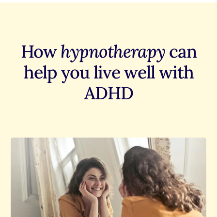
How
hypnotherapy
can
help you live well with
ADHD