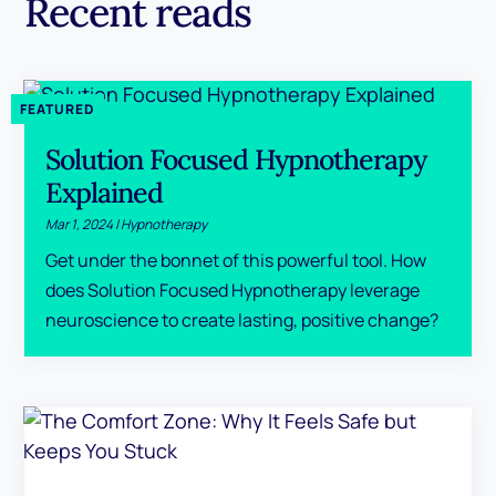
Recent reads
Solution Focused Hypnotherapy
Explained
Mar 1, 2024
|
Hypnotherapy
Get under the bonnet of this powerful tool. How
does Solution Focused Hypnotherapy leverage
neuroscience to create lasting, positive change?