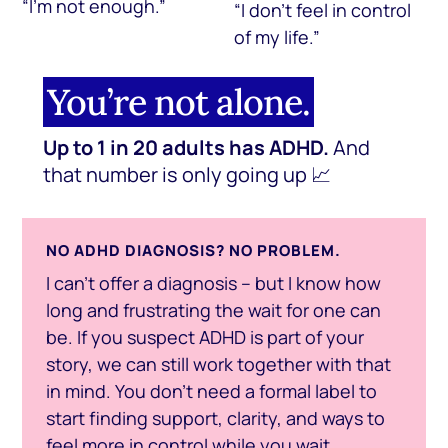
“I’m not enough.”
“I don’t feel in control
of my life.”
You’re not alone.
Up to 1 in 20 adults has ADHD.
And
that number is only going up 📈
NO ADHD DIAGNOSIS? NO PROBLEM.
I can’t offer a diagnosis – but I know how
long and frustrating the wait for one can
be. If you suspect ADHD is part of your
story, we can still work together with that
in mind. You don’t need a formal label to
start finding support, clarity, and ways to
feel more in control while you wait.