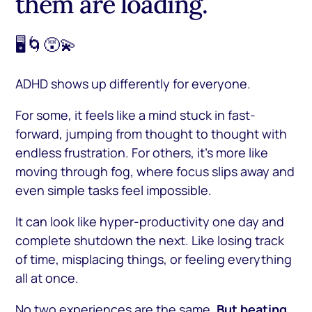
them are loading.
🖥️🌀😵‍💫
ADHD shows up differently for everyone.
For some, it feels like a mind stuck in fast-
forward, jumping from thought to thought with
endless frustration. For others, it’s more like
moving through fog, where focus slips away and
even simple tasks feel impossible.
It can look like hyper-productivity one day and
complete shutdown the next. Like losing track
of time, misplacing things, or feeling everything
all at once.
No two experiences are the same.
But beating