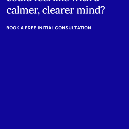
calmer, clearer mind?
BOOK A
FREE
INITIAL CONSULTATION