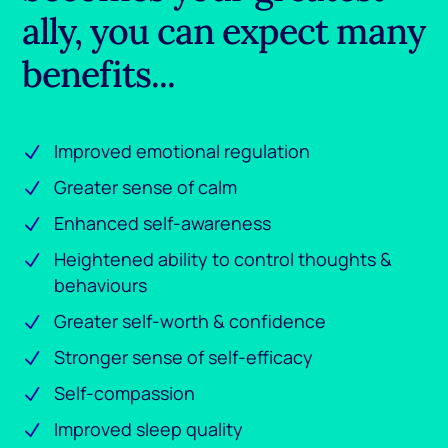
ally, you can expect many
benefits...
Improved emotional regulation
Greater sense of calm
Enhanced self-awareness
Heightened ability to control thoughts &
behaviours
Greater self-worth & confidence
Stronger sense of self-efficacy
Self-compassion
Improved sleep quality