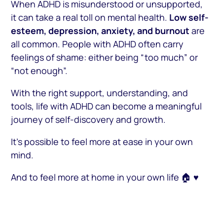
When ADHD is misunderstood or unsupported,
it can take a real toll on mental health.
Low self-
esteem, depression, anxiety, and burnout
are
all common. People with ADHD often carry
feelings of shame: either being “too much” or
“not enough”.
With the right support, understanding, and
tools, life with ADHD can become a meaningful
journey of self-discovery and growth.
It’s possible to feel more at ease in your own
mind.
And to feel more at home in your own life 🏠 ♥️