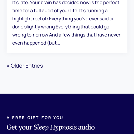
It's late. Your brain has decided now is the perfect
time for a full audit of your life. It's running a
highlight reel of: Everything you’ve ever said or
done slightly wrong Everything that could go
wrong tomorrow And a few things that have never
even happened (but...
« Older Entries
A FREE GIFT FOR YOU
Get your
Sleep Hypnosis
audio