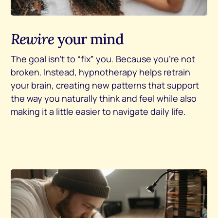
Rewire
your mind
The goal isn’t to “fix” you. Because you’re not
broken. Instead, hypnotherapy helps retrain
your brain, creating new patterns that support
the way you naturally think and feel while also
making it a little easier to navigate daily life.