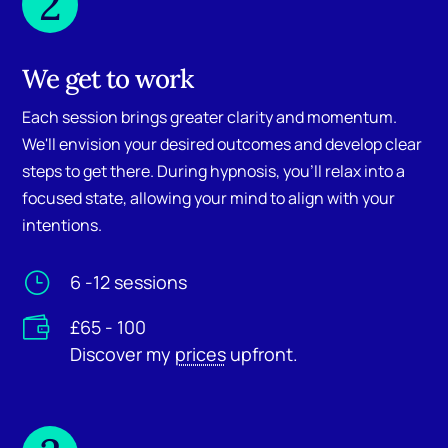
2
We get to work
Each session brings greater clarity and momentum.
We'll envision your desired outcomes and develop clear
steps to get there. During hypnosis, you'll relax into a
focused state, allowing your mind to align with your
intentions.
}
6 -12 sessions

£65 - 100
Discover my
prices
upfront.