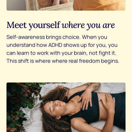
Meet yourself
where you are
Self-awareness brings choice. When you
understand how ADHD shows up for you, you
can learn to work with your brain, not fight it.
This shift is where where real freedom begins.