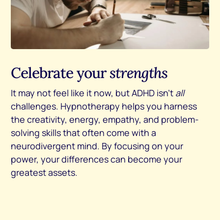
Celebrate your
strengths
It may not feel like it now, but ADHD isn’t
all
challenges. Hypnotherapy helps you harness
the creativity, energy, empathy, and problem-
solving skills that often come with a
neurodivergent mind. By focusing on your
power, your differences can become your
greatest assets.