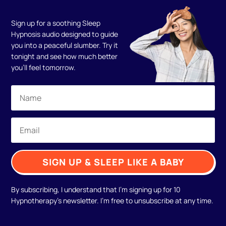
Sign up for a soothing Sleep
Hypnosis audio designed to guide
you into a peaceful slumber. Try it
tonight and see how much better
you'll feel tomorrow.
SIGN UP & SLEEP LIKE A BABY
By subscribing, I understand that I'm signing up for 10
Hypnotherapy's newsletter. I'm free to unsubscribe at any time.