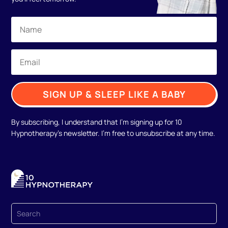
SIGN UP & SLEEP LIKE A BABY
By subscribing, I understand that I'm signing up for 10
Hypnotherapy's newsletter. I'm free to unsubscribe at any time.