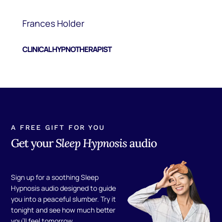
Frances Holder
CLINICAL HYPNOTHERAPIST
A FREE GIFT FOR YOU
Get your
Sleep Hypnosis
audio
Sign up for a soothing Sleep
Hypnosis audio designed to guide
you into a peaceful slumber. Try it
tonight and see how much better
you'll feel tomorrow.