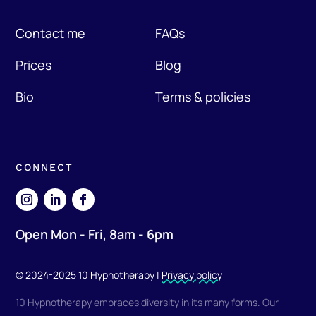
Contact me
FAQs
Prices
Blog
Bio
Terms & policies
CONNECT
Open Mon - Fri, 8am - 6pm
© 2024-2025 10 Hypnotherapy |
Privacy policy
10 Hypnotherapy embraces diversity in its many forms. Our