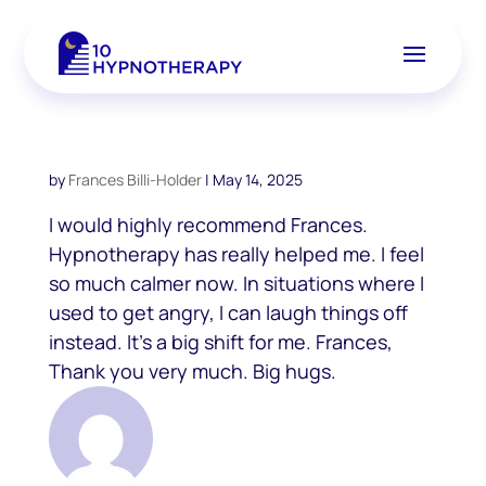
by
Frances Billi-Holder
|
May 14, 2025
I would highly recommend Frances.
Hypnotherapy has really helped me. I feel
so much calmer now. In situations where I
used to get angry, I can laugh things off
instead. It’s a big shift for me. Frances,
Thank you very much. Big hugs.