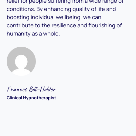
relief for people suffering from a wide range of
conditions. By enhancing quality of life and
boosting individual wellbeing, we can
contribute to the resilience and flourishing of
humanity as a whole.
Frances Billi-Holder
Clinical Hypnotherapist