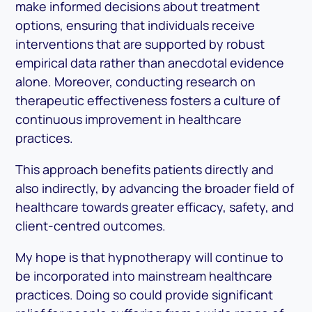
make informed decisions about treatment
options, ensuring that individuals receive
interventions that are supported by robust
empirical data rather than anecdotal evidence
alone. Moreover, conducting research on
therapeutic effectiveness fosters a culture of
continuous improvement in healthcare
practices.
This approach benefits patients directly and
also indirectly, by advancing the broader field of
healthcare towards greater efficacy, safety, and
client-centred outcomes.
My hope is that hypnotherapy will continue to
be incorporated into mainstream healthcare
practices. Doing so could provide significant