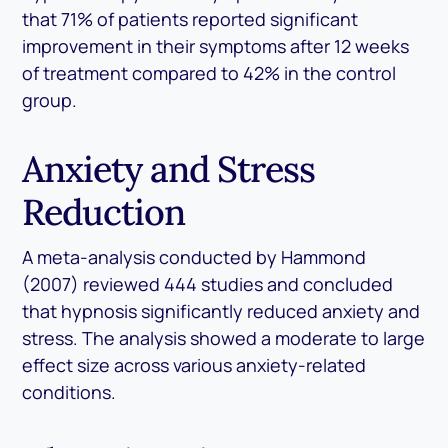
that 71% of patients reported significant
improvement in their symptoms after 12 weeks
of treatment compared to 42% in the control
group.
Anxiety and Stress
Reduction
A meta-analysis conducted by Hammond
(2007) reviewed 444 studies and concluded
that hypnosis significantly reduced anxiety and
stress. The analysis showed a moderate to large
effect size across various anxiety-related
conditions.