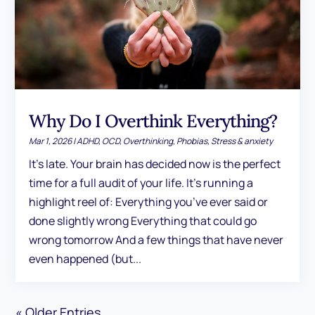
Why Do I Overthink Everything?
Mar 1, 2026
|
ADHD
,
OCD
,
Overthinking
,
Phobias
,
Stress & anxiety
It's late. Your brain has decided now is the perfect
time for a full audit of your life. It's running a
highlight reel of: Everything you’ve ever said or
done slightly wrong Everything that could go
wrong tomorrow And a few things that have never
even happened (but...
« Older Entries