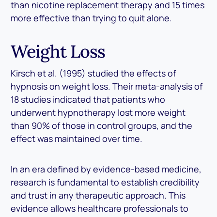
than nicotine replacement therapy and 15 times
more effective than trying to quit alone.
Weight Loss
Kirsch et al. (1995) studied the effects of
hypnosis on weight loss. Their meta-analysis of
18 studies indicated that patients who
underwent hypnotherapy lost more weight
than 90% of those in control groups, and the
effect was maintained over time.
In an era defined by evidence-based medicine,
research is fundamental to establish credibility
and trust in any therapeutic approach. This
evidence allows healthcare professionals to