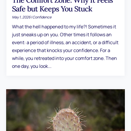
The Comfort Zone: Why It Feels
Safe but Keeps You Stuck
May 1, 2026
|
Confidence
What the hell happened to my life?! Sometimes it
just sneaks up on you. Other times it follows an
event: a period of illness, an accident, or a difficult
experience that knocks your confidence. For a
while, you retreated into your comfort zone. Then
one day, you look...