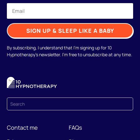
SIGN UP & SLEEP LIKE A BABY
By subscribing, I understand that I'm signing up for 10
Hypnotherapy's newsletter. I'm free to unsubscribe at any time.
Contact me
FAQs