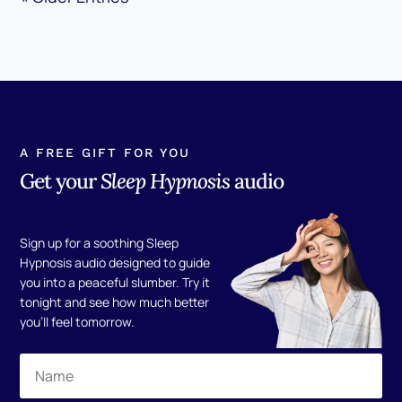
A FREE GIFT FOR YOU
Get your
Sleep Hypnosis
audio
Sign up for a soothing Sleep
Hypnosis audio designed to guide
you into a peaceful slumber. Try it
tonight and see how much better
you'll feel tomorrow.