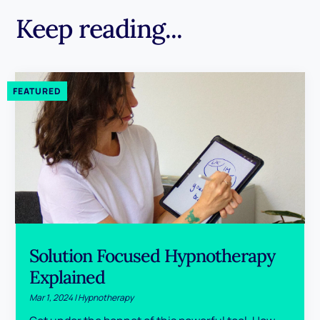
Keep reading...
Solution Focused Hypnotherapy
Explained
Mar 1, 2024
|
Hypnotherapy