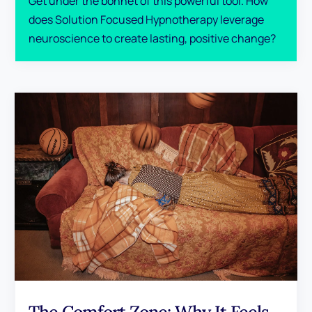
Get under the bonnet of this powerful tool. How
does Solution Focused Hypnotherapy leverage
neuroscience to create lasting, positive change?