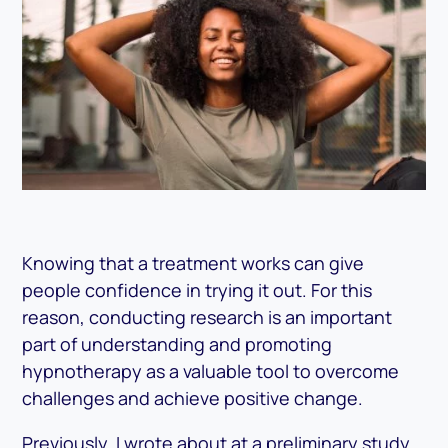
Knowing that a treatment works can give
people confidence in trying it out. For this
reason, conducting research is an important
part of understanding and promoting
hypnotherapy as a valuable tool to overcome
challenges and achieve positive change.
Previously, I wrote about at a preliminary study