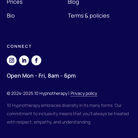
Prices
Blog
Bio
Terms & policies
CONNECT
Open Mon - Fri, 8am - 6pm
© 2024-2025 10 Hypnotherapy |
Privacy policy
10 Hypnotherapy embraces diversity in its many forms. Our
commitment to inclusivity means that you'll always be treated
with respect, empathy, and understanding.