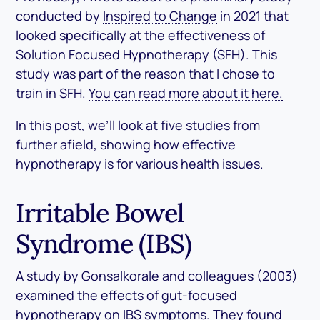
conducted by
Inspired to Change
in 2021 that
looked specifically at the effectiveness of
Solution Focused Hypnotherapy (SFH). This
study was part of the reason that I chose to
train in SFH.
You can read more about it here.
In this post, we’ll look at five studies from
further afield, showing how effective
hypnotherapy is for various health issues.
Irritable Bowel
Syndrome (IBS)
A study by Gonsalkorale and colleagues (2003)
examined the effects of gut-focused
hypnotherapy on IBS symptoms. They found