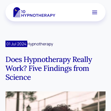
01 Jul 2024
Hypnotherapy
Does Hypnotherapy Really
Work? Five Findings from
Science