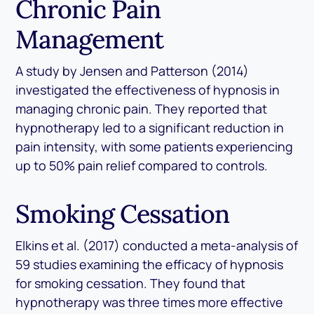
Chronic Pain
Management
A study by Jensen and Patterson (2014)
investigated the effectiveness of hypnosis in
managing chronic pain. They reported that
hypnotherapy led to a significant reduction in
pain intensity, with some patients experiencing
up to 50% pain relief compared to controls.
Smoking Cessation
Elkins et al. (2017) conducted a meta-analysis of
59 studies examining the efficacy of hypnosis
for smoking cessation. They found that
hypnotherapy was three times more effective